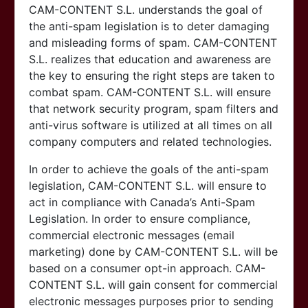
CAM-CONTENT S.L. understands the goal of
the anti-spam legislation is to deter damaging
and misleading forms of spam.
CAM-CONTENT
S.L. realizes that education and awareness are
the key to ensuring the right steps are taken to
combat spam.
CAM-CONTENT S.L. will ensure
that network security program, spam filters and
anti-virus software is utilized at all times on all
company computers and related technologies.
In order to achieve the goals of the anti-spam
legislation,
CAM-CONTENT S.L. will ensure to
act in compliance with Canada’s Anti-Spam
Legislation. In order to ensure compliance,
commercial electronic messages (email
marketing) done by
CAM-CONTENT S.L. will be
based on a consumer opt-in approach.
CAM-
CONTENT S.L. will gain consent for commercial
electronic messages purposes prior to sending