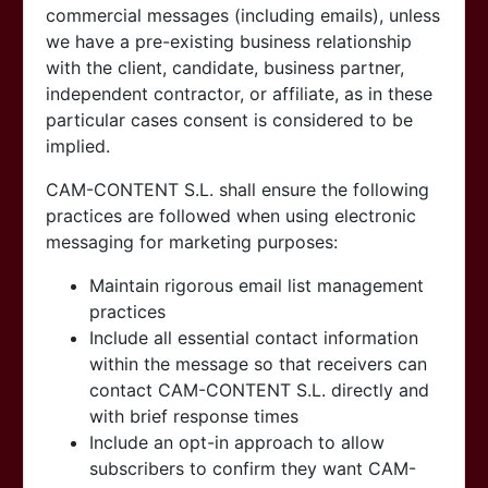
commercial messages (including emails), unless
we have a pre-existing business relationship
with the client, candidate, business partner,
independent contractor, or affiliate, as in these
particular cases consent is considered to be
implied.
CAM-CONTENT S.L. shall ensure the following
practices are followed when using electronic
messaging for marketing purposes:
Maintain rigorous email list management
practices
Include all essential contact information
within the message so that receivers can
contact
CAM-CONTENT S.L. directly and
with brief response times
Include an opt-in approach to allow
subscribers to confirm they want
CAM-