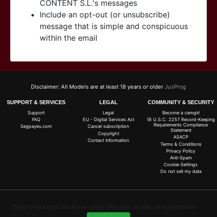
CONTENT S.L.'s messages
Include an opt-out (or unsubscribe)
message that is simple and conspicuous
within the email
Disclaimer: All Models are at least 18 years or older
JusProg
SUPPORT & SERVICES
LEGAL
COMMUNITY & SECURITY
Support
Legal
Become a camgirl
FAQ
EU - Digital Services Act
18 U.S.C. 2257 Record-Keeping
Requirements Compliance
Segpayeu.com
Cancel subscription
Statement
Copyright
ASACP
Contact Information
Terms & Conditions
Privacy Policy
Anti-Spam
Cookie-Settings
Do not sell my data
Claim 10 free coins for all live cams! 100% free, no risk, no subscription!