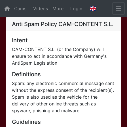
Cams
Videos
More
Login
Anti Spam Policy
CAM-CONTENT S.L.
Intent
CAM-CONTENT S.L. (or the Company) will
ensure to act in accordance with Germany's
AntiSpam Legislation
Definitions
Spam: any electronic commercial message sent
without the express consent of the recipient(s).
Spam is also used as the vehicle for the
delivery of other online threats such as
spyware, phishing and malware.
Guidelines