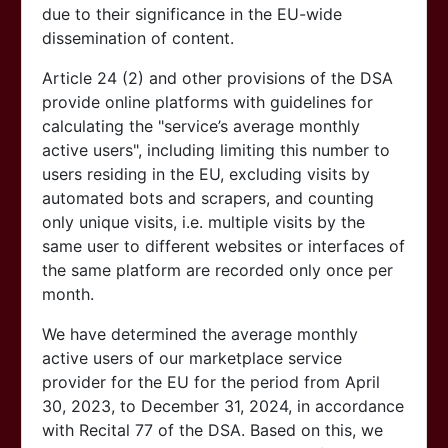
due to their significance in the EU-wide
dissemination of content.
Article 24 (2) and other provisions of the DSA
provide online platforms with guidelines for
calculating the "service’s average monthly
active users", including limiting this number to
users residing in the EU, excluding visits by
automated bots and scrapers, and counting
only unique visits, i.e. multiple visits by the
same user to different websites or interfaces of
the same platform are recorded only once per
month.
We have determined the average monthly
active users of our marketplace service
provider for the EU for the period from April
30, 2023, to December 31, 2024, in accordance
with Recital 77 of the DSA. Based on this, we