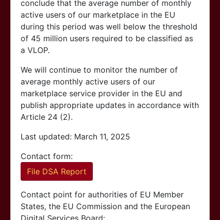
conclude that the average number of monthly
active users of our marketplace in the EU
during this period was well below the threshold
of 45 million users required to be classified as
a VLOP.
We will continue to monitor the number of
average monthly active users of our
marketplace service provider in the EU and
publish appropriate updates in accordance with
Article 24 (2).
Last updated: March 11, 2025
Contact form:
File DSA Report
Contact point for authorities of EU Member
States, the EU Commission and the European
Digital Services Board: