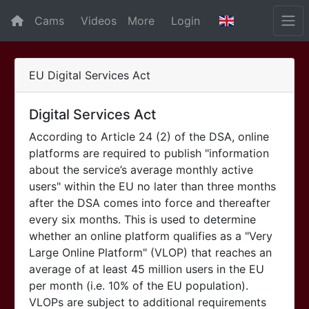
Cams
Videos
More
Login
EU Digital Services Act
Digital Services Act
According to Article 24 (2) of the DSA, online
platforms are required to publish "information
about the service’s average monthly active
users" within the EU no later than three months
after the DSA comes into force and thereafter
every six months. This is used to determine
whether an online platform qualifies as a "Very
Large Online Platform" (VLOP) that reaches an
average of at least 45 million users in the EU
per month (i.e. 10% of the EU population).
VLOPs are subject to additional requirements