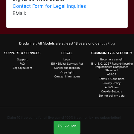
Contact Form for Legal Inquiries
EMail:
Disclaimer: All Models are at least 18 years or older
JusProg
SUPPORT & SERVICES
LEGAL
COMMUNITY & SECURITY
Support
Legal
Become a camgirl
FAQ
EU - Digital Services Act
18 U.S.C. 2257 Record-Keeping
Requirements Compliance
Segpayeu.com
Cancel subscription
Statement
Copyright
ASACP
Contact Information
Terms & Conditions
Privacy Policy
Anti-Spam
Cookie-Settings
Do not sell my data
Claim 10 free coins for all live cams! 100% free, no risk, no subscription!
Signup now